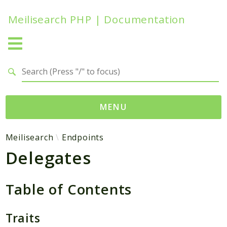
Meilisearch PHP | Documentation
Search results
MENU
Namespaces
Meilisearch
Endpoints
Delegates
Meilisearch
Contracts
Endpoints
Table of Contents
Exceptions
Http
Traits
Search