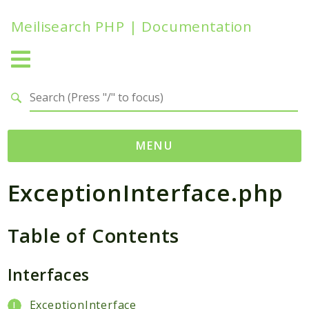
Meilisearch PHP | Documentation
Search results
MENU
ExceptionInterface.php
Namespaces
Meilisearch
Table of Contents
Contracts
Endpoints
Exceptions
Interfaces
Http
ExceptionInterface
Search