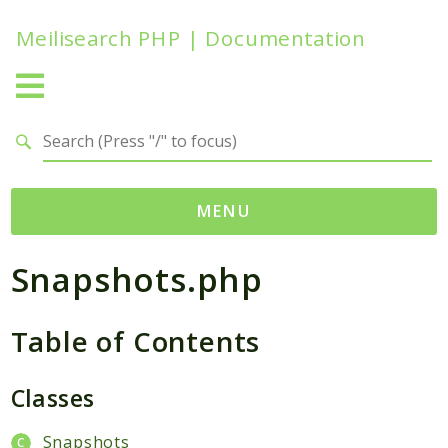
Meilisearch PHP | Documentation
Search results
MENU
Snapshots.php
Namespaces
Meilisearch
Table of Contents
Contracts
Endpoints
Exceptions
Classes
Http
Snapshots
Search