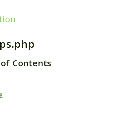
tion
h results
ps.php
 of Contents
s
s