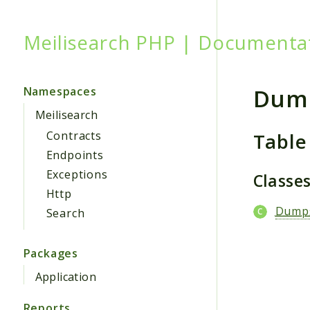
Meilisearch PHP | Documenta
Searc
Dum
Namespaces
Meilisearch
Table
Contracts
Endpoints
Exceptions
Classe
Http
Dump
Search
Packages
Application
Reports