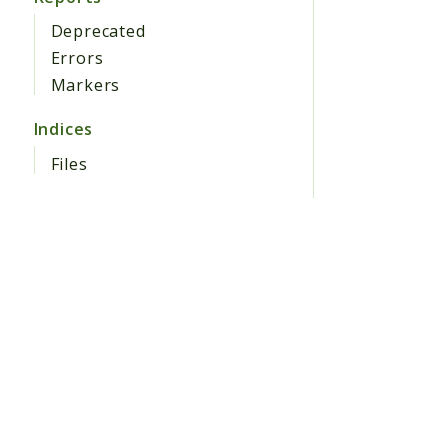
Deprecated
Errors
Markers
Indices
Files