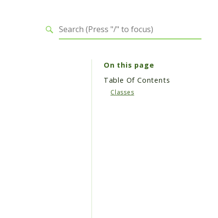
On this page
Table Of Contents
Classes