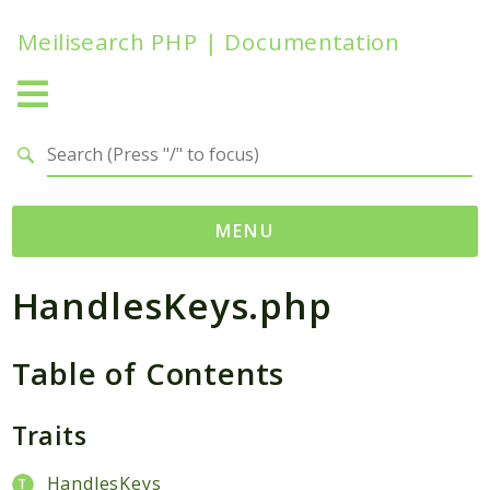
Meilisearch PHP | Documentation
Search results
MENU
HandlesKeys.php
Namespaces
Meilisearch
Table of Contents
Contracts
Endpoints
Exceptions
Traits
Http
HandlesKeys
Search