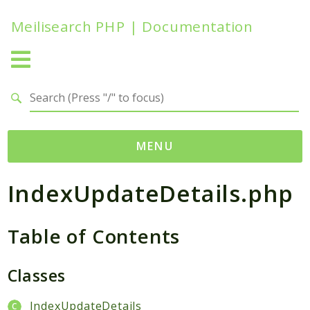
Meilisearch PHP | Documentation
Search results
MENU
IndexUpdateDetails.php
Namespaces
Meilisearch
Table of Contents
Contracts
Endpoints
Exceptions
Classes
Http
IndexUpdateDetails
Search