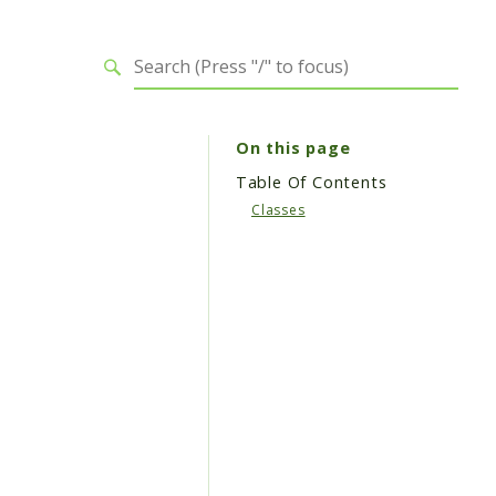
On this page
Table Of Contents
Classes