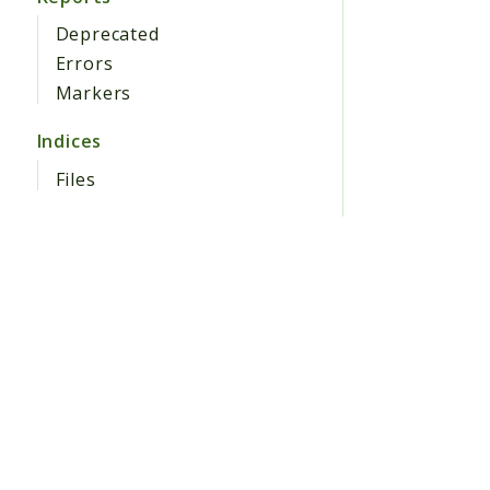
Deprecated
Errors
Markers
Indices
Files