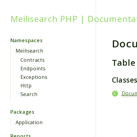
Meilisearch PHP | Documenta
Searc
Doc
Namespaces
Meilisearch
Table
Contracts
Endpoints
Exceptions
Classe
Http
Docu
Search
Packages
Application
Reports