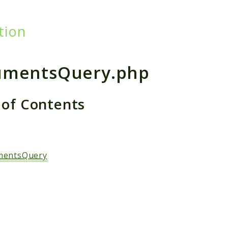
tion
h results
umentsQuery.php
 of Contents
s
mentsQuery