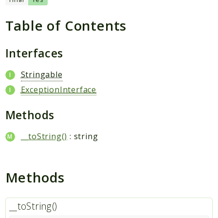
Table of Contents
Packages
Application
Interfaces
Reports
Stringable
Deprecated
ExceptionInterface
Errors
Markers
Methods
Indices
__toString()
: string
Files
Methods
__toString()