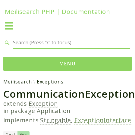
Meilisearch PHP | Documentation
Search results
MENU
Namespaces
Meilisearch
Exceptions
CommunicationExceptio
Meilisearch
Contracts
extends
Exception
Endpoints
in package
Application
Exceptions
implements
Stringable
,
ExceptionInterface
Http
Search
Final
Yes