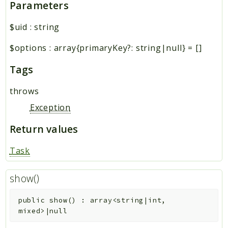
Parameters
$uid
:
string
$options
:
array{primaryKey?: string|null}
=
[]
Tags
throws
Exception
Return values
Task
show()
public
show
(
)
:
array<string|int,
mixed>|null