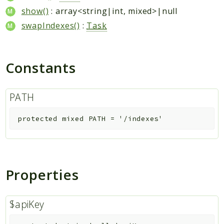
show()
: array<string|int, mixed>|null
swapIndexes()
:
Task
Constants
PATH
protected
mixed
PATH
=
'/indexes'
Properties
$apiKey