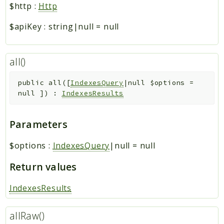
$http
:
Http
$apiKey
:
string|null
=
null
all()
public
all
(
[
IndexesQuery
|null
$options
=
null
]
)
:
IndexesResults
Parameters
$options
:
IndexesQuery
|null
=
null
Return values
IndexesResults
allRaw()