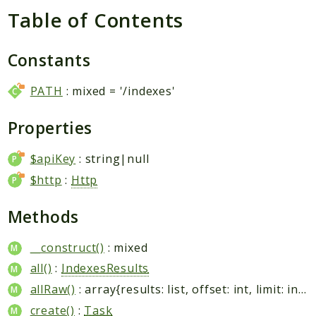
Table of Contents
Packages
Constants
Application
PATH
: mixed = '/indexes'
Reports
Deprecated
Properties
Errors
Markers
$apiKey
: string|null
$http
:
Http
Indices
Files
Methods
__construct()
: mixed
all()
:
IndexesResults
allRaw()
: array{results: list
, offset: int, limit: int, total: int}
create()
:
Task