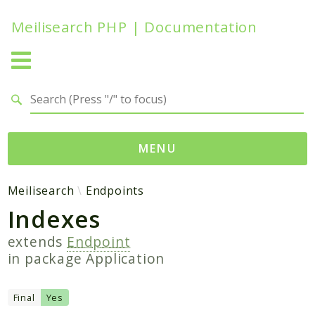
Meilisearch PHP | Documentation
Search results
MENU
Namespaces
Meilisearch
Endpoints
Indexes
Meilisearch
Contracts
extends
Endpoint
Endpoints
in package
Application
Exceptions
Http
Final
Yes
Search