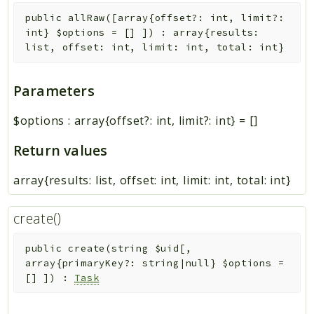
public
allRaw
(
[
array{offset?: int, limit?:
int}
$options
=
[]
]
)
:
array{results:
list
, offset: int, limit: int, total: int}
Parameters
$options
:
array{offset?: int, limit?: int}
=
[]
Return values
array{results: list
, offset: int, limit: int, total: int}
create()
public
create
(
string
$uid
[
,
array{primaryKey?: string|null}
$options
=
[]
]
)
:
Task