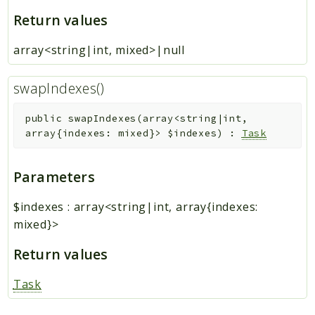
Return values
array<string|int, mixed>|null
swapIndexes()
public
swapIndexes
(
array<string|int,
array{indexes: mixed}>
$indexes
)
:
Task
Parameters
$indexes
:
array<string|int, array{indexes:
mixed}>
Return values
Task