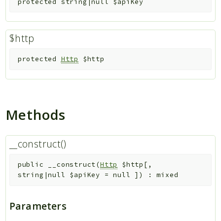
protected
string|null
$apiKey
$http
protected
Http
$http
Methods
__construct()
public
__construct
(
Http
$http
[
,
string|null
$apiKey
=
null
]
)
:
mixed
Parameters